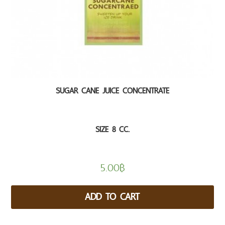
SUGAR CANE JUICE CONCENTRATE
SIZE 8 CC.
5.00
฿
ADD TO CART