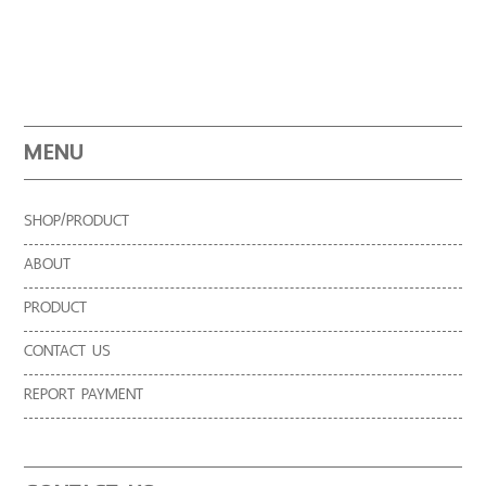
MENU
SHOP/PRODUCT
ABOUT
PRODUCT
CONTACT US
REPORT PAYMENT