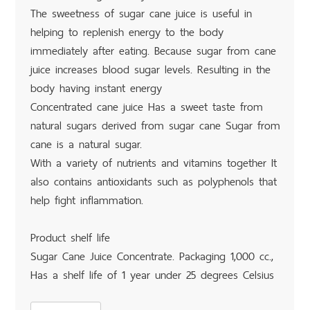
The sweetness of sugar cane juice is useful in
helping to replenish energy to the body
immediately after eating. Because sugar from cane
juice increases blood sugar levels. Resulting in the
body having instant energy
Concentrated cane juice Has a sweet taste from
natural sugars derived from sugar cane Sugar from
cane is a natural sugar.
With a variety of nutrients and vitamins together It
also contains antioxidants such as polyphenols that
help fight inflammation.
Product shelf life
Sugar Cane Juice Concentrate. Packaging 1,000 cc.,
Has a shelf life of 1 year under 25 degrees Celsius