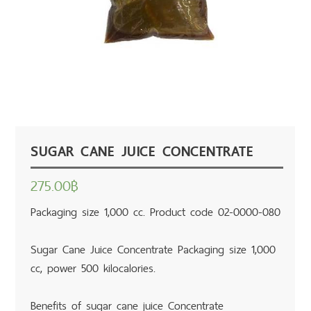
SUGAR CANE JUICE CONCENTRATE
275.00
฿
Packaging size 1,000 cc. Product code 02-0000-080
Sugar Cane Juice Concentrate Packaging size 1,000
cc, power 500 kilocalories.
Benefits of sugar cane juice Concentrate