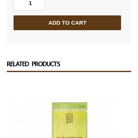
Sugar
Cane
ADD TO CART
Juice
Concentrate
quantity
RELATED PRODUCTS