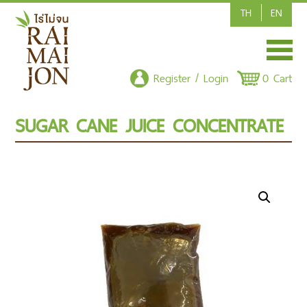
TH
EN
HOME
Register / Login
0 Cart
SHOP/PRODUCT
SUGAR CANE JUICE CONCENTRATE
ARTICLE
CONTACT US
POLICY
CSR-CORPORATE SOCIAL RESPONSIBILITY