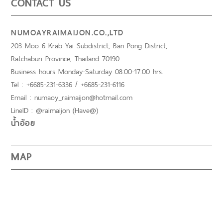
CONTACT US
NUMOAYRAIMAIJON.CO.,LTD
203 Moo 6 Krab Yai Subdistrict, Ban Pong District,
Ratchaburi Province, Thailand 70190
Business hours Monday-Saturday 08:00-17:00 hrs.
Tel : +6685-231-6336 / +6685-231-6116
Email : numaoy_raimaijon@hotmail.com
LineID : @raimaijon (Have@)
น้ำอ้อย
MAP