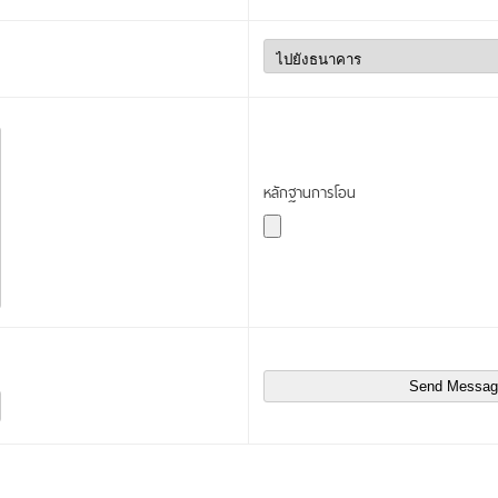
หลักฐานการโอน