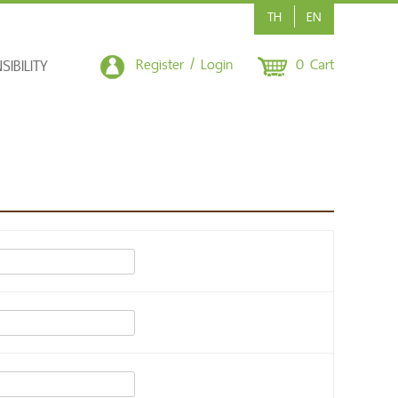
TH
EN
Register / Login
0 Cart
IBILITY