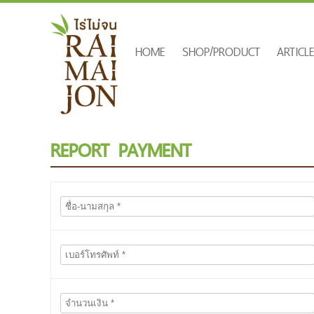
HOME
SHOP/PRODUCT
ARTICL
REPORT PAYMENT