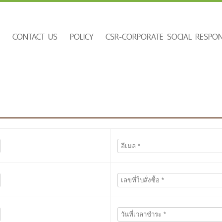
E
CONTACT US
POLICY
CSR-CORPORATE SOCIAL RESPONS