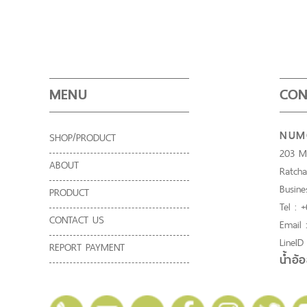
MENU
CON
NUMO
SHOP/PRODUCT
203 Mo
ABOUT
Ratcha
Busine
PRODUCT
Tel : 
CONTACT US
Email
LineID
REPORT PAYMENT
น้ำอ้