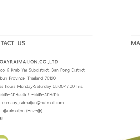
TACT US
MA
AYRAIMAIJON.CO.,LTD
o 6 Krab Yai Subdistrict, Ban Pong District,
buri Province, Thailand 70190
ss hours Monday-Saturday 08:00-17:00 hrs.
+6685-231-6336 / +6685-231-6116
 : numaoy_raimaijon@hotmail.com
 : @raimaijon (Have@)
อย